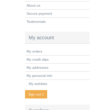
About us
Secure payment
Testimonials
My account
My orders
My credit slips
My addresses
My personal info
My wishlists
Sign out