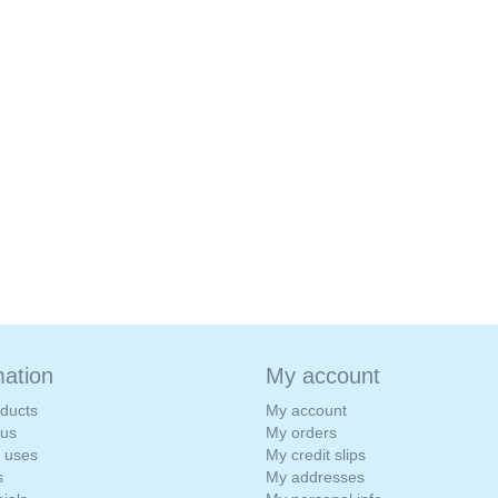
mation
My account
ducts
My account
 us
My orders
e uses
My credit slips
s
My addresses