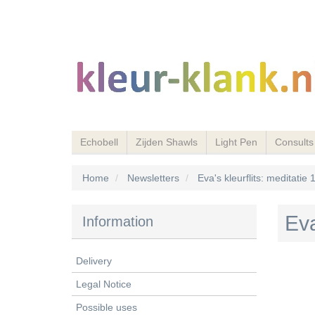
Echobell
Zijden Shawls
Light Pen
Consults
Home
Newsletters
Eva's kleurflits: meditatie
Eva
Information
Delivery
Legal Notice
Possible uses