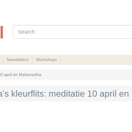
Newsletters
Workshops
 10 april en Maharastha
's kleurflits: meditatie 10 april 