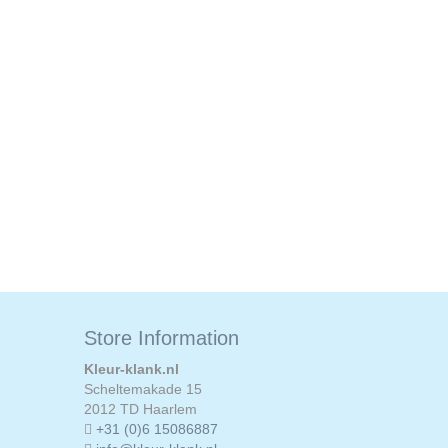
Store Information
Kleur-klank.nl
Scheltemakade 15
2012 TD Haarlem
+31 (0)6 15086887