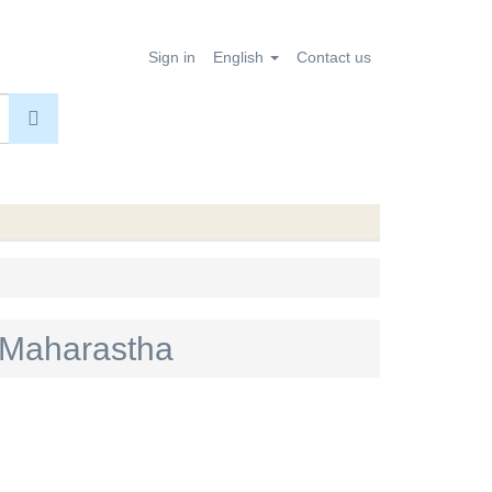
Sign in
English
Contact us
en Maharastha