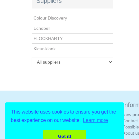
Suppliers
Colour Discovery
Echobell
FLOCKHARTY
Kleur-klank
Newsletter
Infor
This website uses cookies to ensure you get the
New pro
best experience on our website.
Learn more
Contact
Possibl
About u
Got it!