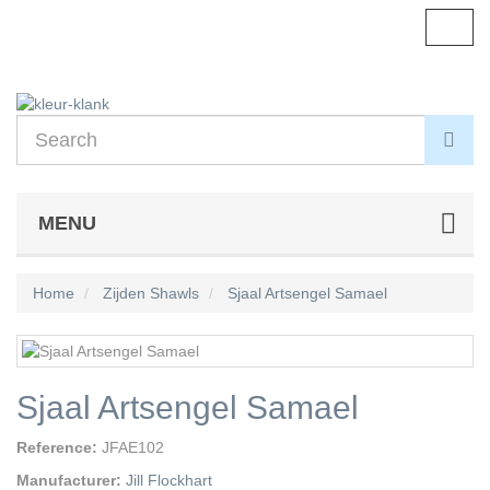
Toggl
navig
MENU
Home
Zijden Shawls
Sjaal Artsengel Samael
Sjaal Artsengel Samael
Reference:
JFAE102
Manufacturer:
Jill Flockhart