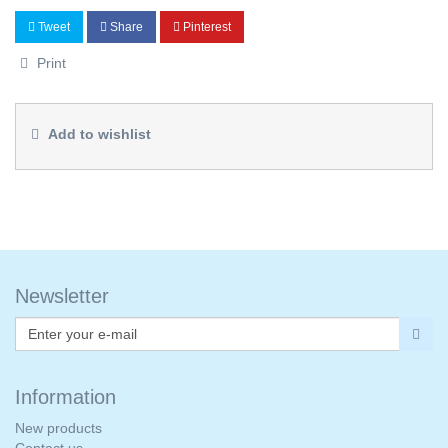
Tweet
Share
Pinterest
Print
Add to wishlist
Newsletter
Information
New products